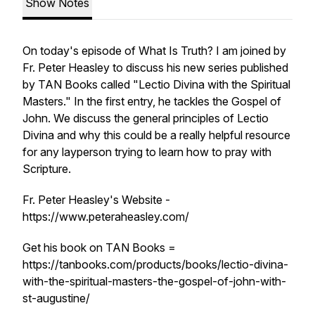
Show Notes
On today's episode of What Is Truth? I am joined by
Fr. Peter Heasley to discuss his new series published
by TAN Books called "Lectio Divina with the Spiritual
Masters." In the first entry, he tackles the Gospel of
John. We discuss the general principles of Lectio
Divina and why this could be a really helpful resource
for any layperson trying to learn how to pray with
Scripture.
Fr. Peter Heasley's Website -
https://www.peteraheasley.com/
Get his book on TAN Books =
https://tanbooks.com/products/books/lectio-divina-
with-the-spiritual-masters-the-gospel-of-john-with-
st-augustine/