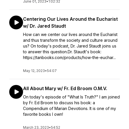
June 01, 2023
•
1:02:32
Centering Our Lives Around the Eucharist
w/ Dr. Jared Staudt
How can we center our lives around the Eucharist
and thus transform the society and culture around
us? On today's podcast, Dr. Jared Staudt joins us
to answer this question.Dr. Staudt's book:
https://tanbooks.com/products/how-the-euchar...
May 12, 2023
•
54:07
All About Mary w/ Fr. Ed Broom O.M.V.
On today's episode of "What Is Truth?" I am joined
by Fr. Ed Broom to discuss his book: a
Compendium of Marian Devotions. It is one of my
favorite books I own!
March 23, 2023
•
54:52