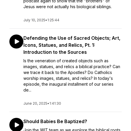
podcast again to show that the "brothers" of
Jesus were not actually his biological siblings.
July 10, 2025
•
1:25:44
Defending the Use of Sacred Objects; Art,
Icons, Statues, and Relics, Pt. 1:
Introduction to the Sources
Is the veneration of created objects such as
images, statues, and relics a biblical practice? Can
we trace it back to the Apostles? Do Catholics
worship images, statues, and relics? In today's
episode, the inaugural installment of our series
de...
June 20, 2025
•
1:41:30
Should Babies Be Baptized?
Join the WIT team as we explore the biblical roots