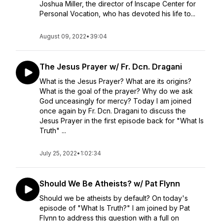
Joshua Miller, the director of Inscape Center for
Personal Vocation, who has devoted his life to...
August 09, 2022
•
39:04
The Jesus Prayer w/ Fr. Dcn. Dragani
What is the Jesus Prayer? What are its origins?
What is the goal of the prayer? Why do we ask
God unceasingly for mercy? Today I am joined
once again by Fr. Dcn. Dragani to discuss the
Jesus Prayer in the first episode back for "What Is
Truth" ...
July 25, 2022
•
1:02:34
Should We Be Atheists? w/ Pat Flynn
Should we be atheists by default? On today's
episode of "What Is Truth?" I am joined by Pat
Flynn to address this question with a full on