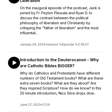
Liberalism
On the inaugural episode of the podcast, Jack is
joined by Fr. Peyton Plessala and Ryan D. to
discuss the contrast between the political
philosophy of liberalism and Christianity by
critiquing the "father of liberalism" and the most
influential...
January 09, 2024
•
Season 1
•
Episode 1
•
2:36:01
Introduction to the Deuterocanon - Why
are Catholic Bibles BIGGER?
Why do Catholics and Protestants have different
numbers of Old Testament books? What are these
extra seven books? What are they about? Are
they inspired Scripture? How do we know? In this
20 minute introduction, Nico Silva drops dow...
June 27, 2023
•
21:29