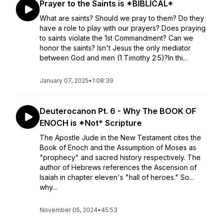
Prayer to the Saints is *BIBLICAL*
What are saints? Should we pray to them? Do they
have a role to play with our prayers? Does praying
to saints violate the 1st Commandment? Can we
honor the saints? Isn't Jesus the only mediator
between God and men (1 Timothy 2:5)?In thi...
January 07, 2025
•
1:08:39
Deuterocanon Pt. 6 - Why The BOOK OF
ENOCH is *Not* Scripture
The Apostle Jude in the New Testament cites the
Book of Enoch and the Assumption of Moses as
"prophecy" and sacred history respectively. The
author of Hebrews references the Ascension of
Isaiah in chapter eleven's "hall of heroes." So...
why...
November 05, 2024
•
45:53