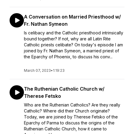
A Conversation on Married Priesthood w/
Fr. Nathan Symeon
Is celibacy and the Catholic priesthood intrinsically
bound together? If not, why are all Latin Rite
Catholic priests celibate? On today's episode I am
joined by Fr. Nathan Symeon, a married priest of
the Eparchy of Phoenix, to discuss his conv...
March 07, 2023
•
1:19:23
The Ruthenian Catholic Church w/
Therese Fetsko
Who are the Ruthenian Catholics? Are they really
Catholic? Where did their Church originate?
Today, we are joined by Therese Fetsko of the
Eparchy of Parma to discuss the origins of the
Ruthenian Catholic Church, how it came to