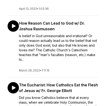
April 12, 2022
•
1:03:36
How Reason Can Lead to God w/ Dr.
Joshua Rasmussen
Is belief in God unreasonable and irrational? Or
could reason actually lead us to the belief that not
only does God exist, but also that He knows and
loves me? The Catholic Church's Catechism
teaches that "man's faculties (reason, etc.) make
hi...
March 29, 2022
•
1:11:15
The Eucharist: How Catholics Eat the Flesh
of Jesus w/ Fr. George Elliott
Did you know Catholics believe that at every
mass, when we celebrate Holy Communion, the