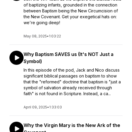
of baptizing infants, grounded in the connection
between Baptism being the New Circumcision of
the New Covenant. Get your exegetical hats on:
we're going deep!
May 08, 2025
•
1:03:22
Why Baptism SAVES us (It's NOT Just a
Symbol)
In this episode of the pod, Jack and Nico discuss
significant biblical passages on baptism to show
that the "reformed" doctrine that baptism is "just a
symbol of salvation already received through
faith" is not found in Scripture. Instead, a ca...
April 09, 2025
•
1:33:03
Why the Virgin Mary is the New Ark of the