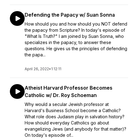
Defending the Papacy w/ Suan Sonna
How should you and how should you NOT defend
the papacy from Scripture? In today's episode of
"What Is Truth?" I am joined by Suan Sonna, who
specializes in the papacy, to answer these
questions. He gives us the principles of defending
the papa...
April 26, 2022
•
1:12:11
Atheist Harvard Professor Becomes
Catholic w/ Dr. Roy Schoeman
Why would a secular Jewish professor at
Harvard's Business School become a Catholic?
What role does Judaism play in salvation history?
How should everyday Catholics go about
evangelizing Jews (and anybody for that matter)?
On today's episode of...