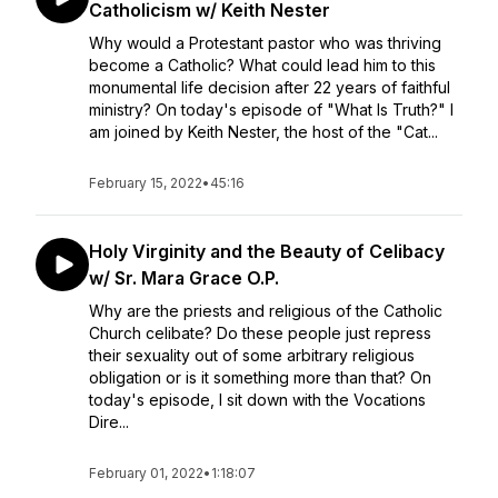
Catholicism w/ Keith Nester
Why would a Protestant pastor who was thriving
become a Catholic? What could lead him to this
monumental life decision after 22 years of faithful
ministry? On today's episode of "What Is Truth?" I
am joined by Keith Nester, the host of the "Cat...
February 15, 2022
•
45:16
Holy Virginity and the Beauty of Celibacy
w/ Sr. Mara Grace O.P.
Why are the priests and religious of the Catholic
Church celibate? Do these people just repress
their sexuality out of some arbitrary religious
obligation or is it something more than that? On
today's episode, I sit down with the Vocations
Dire...
February 01, 2022
•
1:18:07