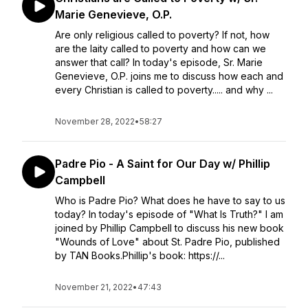
Marie Genevieve, O.P.
Are only religious called to poverty? If not, how
are the laity called to poverty and how can we
answer that call? In today's episode, Sr. Marie
Genevieve, O.P. joins me to discuss how each and
every Christian is called to poverty..... and why ...
November 28, 2022
•
58:27
Padre Pio - A Saint for Our Day w/ Phillip
Campbell
Who is Padre Pio? What does he have to say to us
today? In today's episode of "What Is Truth?" I am
joined by Phillip Campbell to discuss his new book
"Wounds of Love" about St. Padre Pio, published
by TAN Books.Phillip's book: https://...
November 21, 2022
•
47:43