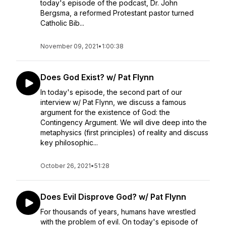
today's episode of the podcast, Dr. John
Bergsma, a reformed Protestant pastor turned
Catholic Bib...
November 09, 2021
•
1:00:38
Does God Exist? w/ Pat Flynn
In today's episode, the second part of our
interview w/ Pat Flynn, we discuss a famous
argument for the existence of God: the
Contingency Argument. We will dive deep into the
metaphysics (first principles) of reality and discuss
key philosophic...
October 26, 2021
•
51:28
Does Evil Disprove God? w/ Pat Flynn
For thousands of years, humans have wrestled
with the problem of evil. On today's episode of