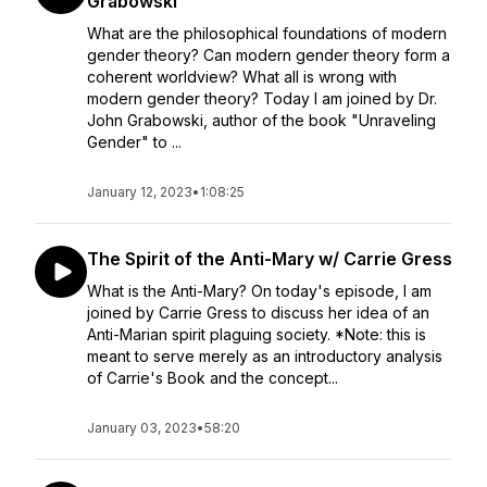
Grabowski
What are the philosophical foundations of modern
gender theory? Can modern gender theory form a
coherent worldview? What all is wrong with
modern gender theory? Today I am joined by Dr.
John Grabowski, author of the book "Unraveling
Gender" to ...
January 12, 2023
•
1:08:25
The Spirit of the Anti-Mary w/ Carrie Gress
What is the Anti-Mary? On today's episode, I am
joined by Carrie Gress to discuss her idea of an
Anti-Marian spirit plaguing society. *Note: this is
meant to serve merely as an introductory analysis
of Carrie's Book and the concept...
January 03, 2023
•
58:20