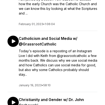
how the early Church was the Catholic Church and
we can know this by looking at what the Scriptures
and ...
February 01, 2023
•
1:06:04
Catholicism and Social Media w/
@GrassrootCatholic
Today's episode is a reposting of an Instagram
Live I did with Keith from @grassrootcatholic a few
months back. We discuss why we use social media
and how Catholics can use social media for good,
but also why some Catholics probably should
stay...
January 19, 2023
•
58:10
Christianity and Gender w/ Dr. John