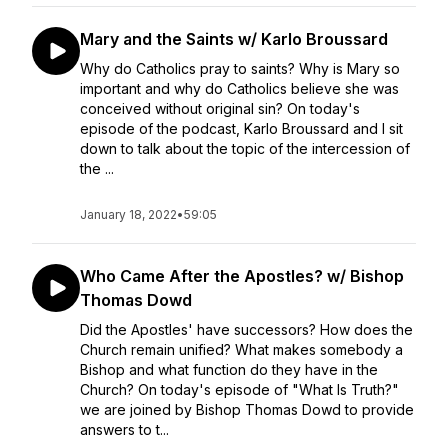
Mary and the Saints w/ Karlo Broussard
Why do Catholics pray to saints? Why is Mary so
important and why do Catholics believe she was
conceived without original sin? On today's
episode of the podcast, Karlo Broussard and I sit
down to talk about the topic of the intercession of
the ...
January 18, 2022
•
59:05
Who Came After the Apostles? w/ Bishop
Thomas Dowd
Did the Apostles' have successors? How does the
Church remain unified? What makes somebody a
Bishop and what function do they have in the
Church? On today's episode of "What Is Truth?"
we are joined by Bishop Thomas Dowd to provide
answers to t...