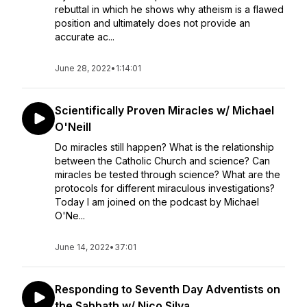
rebuttal in which he shows why atheism is a flawed
position and ultimately does not provide an
accurate ac...
June 28, 2022
•
1:14:01
Scientifically Proven Miracles w/ Michael
O'Neill
Do miracles still happen? What is the relationship
between the Catholic Church and science? Can
miracles be tested through science? What are the
protocols for different miraculous investigations?
Today I am joined on the podcast by Michael
O'Ne...
June 14, 2022
•
37:01
Responding to Seventh Day Adventists on
the Sabbath w/ Nico Silva