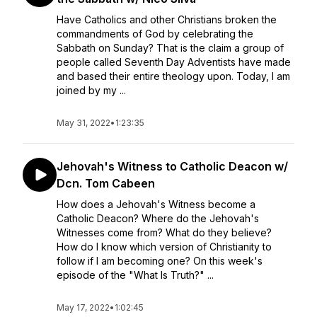
Have Catholics and other Christians broken the
commandments of God by celebrating the
Sabbath on Sunday? That is the claim a group of
people called Seventh Day Adventists have made
and based their entire theology upon. Today, I am
joined by my ...
May 31, 2022
•
1:23:35
Jehovah's Witness to Catholic Deacon w/
Dcn. Tom Cabeen
How does a Jehovah's Witness become a
Catholic Deacon? Where do the Jehovah's
Witnesses come from? What do they believe?
How do I know which version of Christianity to
follow if I am becoming one? On this week's
episode of the "What Is Truth?" ...
May 17, 2022
•
1:02:45