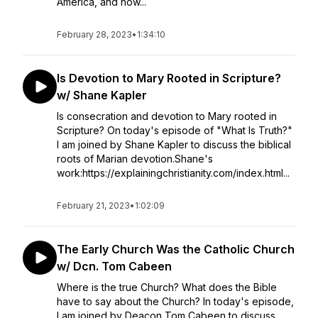
America, and how...
February 28, 2023
•
1:34:10
Is Devotion to Mary Rooted in Scripture?
w/ Shane Kapler
Is consecration and devotion to Mary rooted in
Scripture? On today's episode of "What Is Truth?"
I am joined by Shane Kapler to discuss the biblical
roots of Marian devotion.Shane's
work:https://explainingchristianity.com/index.html...
February 21, 2023
•
1:02:09
The Early Church Was the Catholic Church
w/ Dcn. Tom Cabeen
Where is the true Church? What does the Bible
have to say about the Church? In today's episode,
I am joined by Deacon Tom Cabeen to discuss