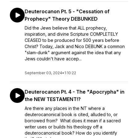
Deuterocanon Pt. 5 - "Cessation of
Prophecy" Theory DEBUNKED
Did the Jews believe that ALL prophecy,
inspiration, and divine Scripture COMPLETELY
CEASED to be produced for 500 years before
Christ? Today, Jack and Nico DEBUNK a common
"slam-dunk" argument against the idea that any
Jews couldn't have accep...
September 03, 2024
•
1:10:22
Deuterocanon Pt. 4 - The "Apocrypha" in
the NEW TESTAMENT!?
Are there any places in the NT where a
deuterocanonical book is cited, alluded to, or
borrowed from? What does it mean if a sacred
writer uses or builds his theology off a
deuterocanonical book? How do you identify