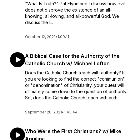
"What Is Truth?" Pat Flynn and I discuss how evil
does not disprove the existence of an all-
knowing, all-loving, and all-powerful God. We
discuss the l...
October 12, 2021
•
1:09:11
A Biblical Case for the Authority of the
Catholic Church w/ Michael Lofton
Does the Catholic Church teach with authority? If
you are looking to find the correct "communion"
or "denomination" of Christianity, your quest will
ultimately come down to the question of authority.
So, does the Catholic Church teach with auth...
September 28, 2021
•
1:43:44
Who Were the First Christians? w/ Mike
Aquilina