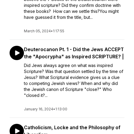
inspired scripture? Did they confirm doctrine with
these books? How can we settle this?You might
have guessed it from the title, but...
March 05, 2024
•
1:17:55
Deuterocanon Pt. 1 - Did the Jews ACCEPT
the "Apocrypha" as Inspired SCRIPTURE? |
Did Jews always agree on what was inspired
Scripture? Was that question settled by the time of
Jesus? What Scriptural evidence gives us a clue
to competing Jewish views? When and why did
the Jewish canon of Scripture "close?" Who
"closed it?...
January 16, 2024
•
1:13:00
Catholicism, Locke and the Philosophy of