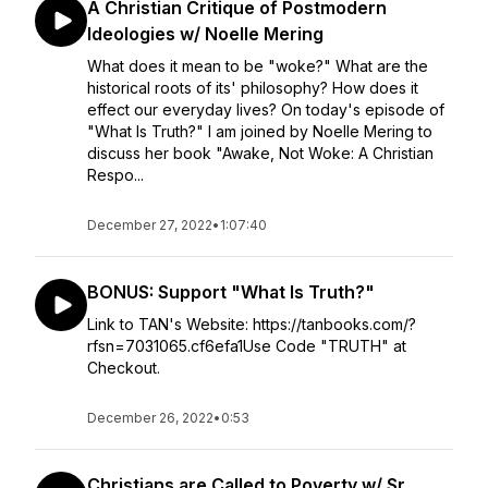
A Christian Critique of Postmodern
Ideologies w/ Noelle Mering
What does it mean to be "woke?" What are the
historical roots of its' philosophy? How does it
effect our everyday lives? On today's episode of
"What Is Truth?" I am joined by Noelle Mering to
discuss her book "Awake, Not Woke: A Christian
Respo...
December 27, 2022
•
1:07:40
BONUS: Support "What Is Truth?"
Link to TAN's Website: https://tanbooks.com/?
rfsn=7031065.cf6efa1Use Code "TRUTH" at
Checkout.
December 26, 2022
•
0:53
Christians are Called to Poverty w/ Sr.