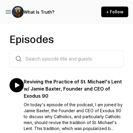
+ Follow
What Is Truth?
Episodes
61 episodes
Reviving the Practice of St. Michael's Lent
w/ Jamie Baxter, Founder and CEO of
Exodus 90
On today's episode of the podcast, I am joined by
Jamie Baxter, the Founder and CEO of Exodus 90
to discuss why Catholics, and particularly Catholic
men, should revive the tradition of St. Michael's
Lent. This tradition, which was popularized b...