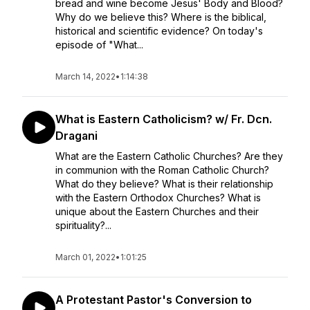
bread and wine become Jesus' Body and Blood?
Why do we believe this? Where is the biblical,
historical and scientific evidence? On today's
episode of "What...
March 14, 2022
•
1:14:38
What is Eastern Catholicism? w/ Fr. Dcn.
Dragani
What are the Eastern Catholic Churches? Are they
in communion with the Roman Catholic Church?
What do they believe? What is their relationship
with the Eastern Orthodox Churches? What is
unique about the Eastern Churches and their
spirituality?...
March 01, 2022
•
1:01:25
A Protestant Pastor's Conversion to