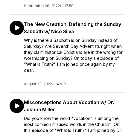
September 28, 2022
•
1:17:50
The New Creation: Defending the Sunday
Sabbath w/ Nico Silva
Why is there a Sabbath is on Sunday instead of
Saturday? Are Seventh Day Adventists right when
they claim historical Christians are in the wrong for
worshipping on Sunday? On today's episode of
"What Is Truth?" I am joined once again by my
dear...
August 23, 2022
•
1:42:19
Misconceptions About Vocation w/ Dr.
Joshua Miller
Did you know the word "vocation" is among the
most common misused words in the Church? On
this episode of "What Is Truth?" I am joined by Dr.