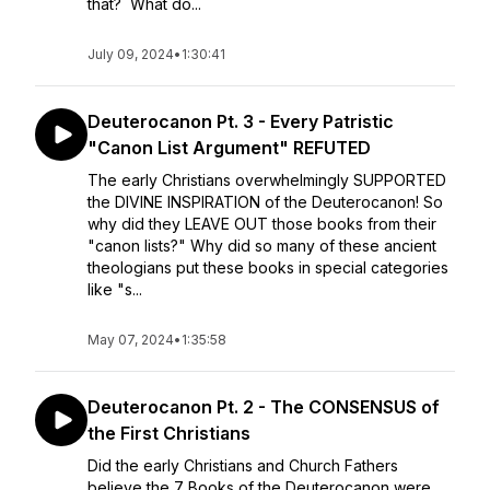
that? What do...
July 09, 2024
•
1:30:41
Deuterocanon Pt. 3 - Every Patristic
"Canon List Argument" REFUTED
The early Christians overwhelmingly SUPPORTED
the DIVINE INSPIRATION of the Deuterocanon! So
why did they LEAVE OUT those books from their
"canon lists?" Why did so many of these ancient
theologians put these books in special categories
like "s...
May 07, 2024
•
1:35:58
Deuterocanon Pt. 2 - The CONSENSUS of
the First Christians
Did the early Christians and Church Fathers
believe the 7 Books of the Deuterocanon were