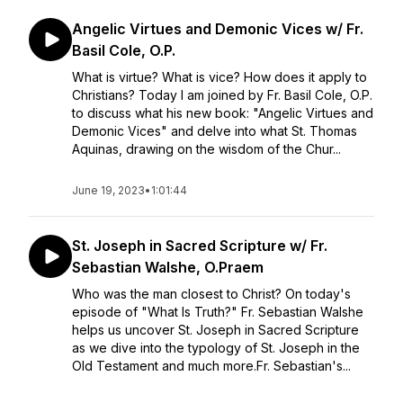
Angelic Virtues and Demonic Vices w/ Fr.
Basil Cole, O.P.
What is virtue? What is vice? How does it apply to
Christians? Today I am joined by Fr. Basil Cole, O.P.
to discuss what his new book: "Angelic Virtues and
Demonic Vices" and delve into what St. Thomas
Aquinas, drawing on the wisdom of the Chur...
June 19, 2023
•
1:01:44
St. Joseph in Sacred Scripture w/ Fr.
Sebastian Walshe, O.Praem
Who was the man closest to Christ? On today's
episode of "What Is Truth?" Fr. Sebastian Walshe
helps us uncover St. Joseph in Sacred Scripture
as we dive into the typology of St. Joseph in the
Old Testament and much more.Fr. Sebastian's...