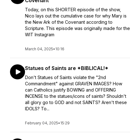
Covenant
Today, on this SHORTER episode of the show,
Nico lays out the cumulative case for why Mary is
the New Ark of the Covenant according to
Scripture. This episode was originally made for the
WIT Instagram
March 04, 2025
•
10:16
Statues of Saints are *BIBLICAL!*
Don't Statues of Saints violate the "2nd
Commandment" against GRAVEN IMAGES? How
can Catholics justify BOWING and OFFERING
INCENSE to the statues/icons of saints? Shouldn't
all glory go to GOD and not SAINTS? Aren't these
IDOLS? To...
February 04, 2025
•
15:29