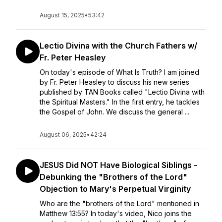
August 15, 2025
•
53:42
Lectio Divina with the Church Fathers w/
Fr. Peter Heasley
On today's episode of What Is Truth? I am joined
by Fr. Peter Heasley to discuss his new series
published by TAN Books called "Lectio Divina with
the Spiritual Masters." In the first entry, he tackles
the Gospel of John. We discuss the general ...
August 06, 2025
•
42:24
JESUS Did NOT Have Biological Siblings -
Debunking the "Brothers of the Lord"
Objection to Mary's Perpetual Virginity
Who are the "brothers of the Lord" mentioned in
Matthew 13:55? In today's video, Nico joins the