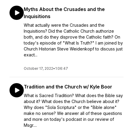
Myths About the Crusades and the
Inquisitions
What actually were the Crusades and the
Inquisitions? Did the Catholic Church authorize
both, and do they disprove the Catholic faith? On
today's episode of "What Is Truth?" I am joined by
Church Historian Steve Weidenkopf to discuss just
exact...
October 17, 2022
•
1:06:47
Tradition and the Church w/ Kyle Boor
What is Sacred Tradition? What does the Bible say
about it? What does the Church believe about it?
Why does "Sola Scriptura" or the "Bible alone"
make no sense? We answer all of these questions
and more on today's podcast in our review of
Msgr....