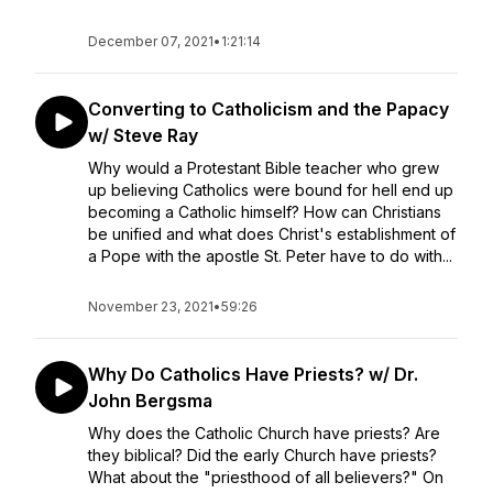
December 07, 2021
•
1:21:14
Converting to Catholicism and the Papacy
w/ Steve Ray
Why would a Protestant Bible teacher who grew
up believing Catholics were bound for hell end up
becoming a Catholic himself? How can Christians
be unified and what does Christ's establishment of
a Pope with the apostle St. Peter have to do with...
November 23, 2021
•
59:26
Why Do Catholics Have Priests? w/ Dr.
John Bergsma
Why does the Catholic Church have priests? Are
they biblical? Did the early Church have priests?
What about the "priesthood of all believers?" On