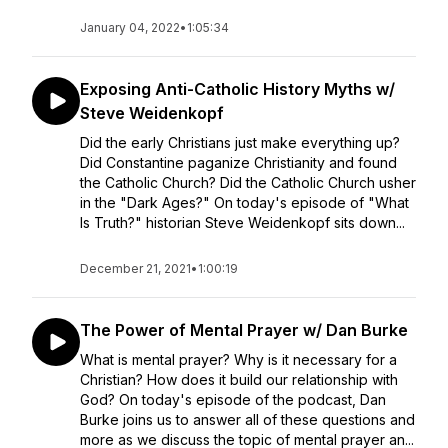
January 04, 2022
•
1:05:34
Exposing Anti-Catholic History Myths w/
Steve Weidenkopf
Did the early Christians just make everything up?
Did Constantine paganize Christianity and found
the Catholic Church? Did the Catholic Church usher
in the "Dark Ages?" On today's episode of "What
Is Truth?" historian Steve Weidenkopf sits down...
December 21, 2021
•
1:00:19
The Power of Mental Prayer w/ Dan Burke
What is mental prayer? Why is it necessary for a
Christian? How does it build our relationship with
God? On today's episode of the podcast, Dan
Burke joins us to answer all of these questions and
more as we discuss the topic of mental prayer an...